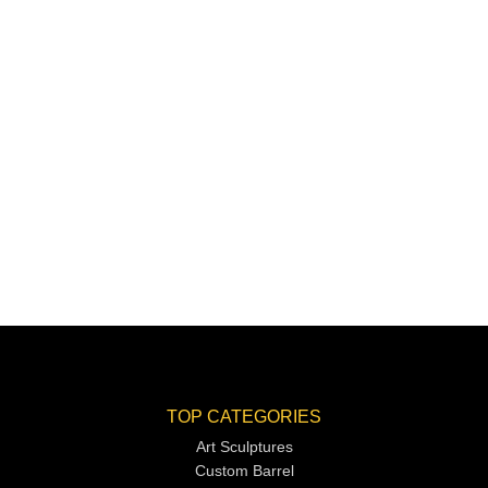
TOP CATEGORIES
Art Sculptures
Custom Barrel