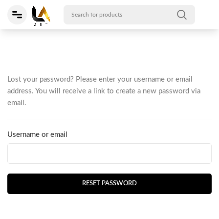
Lost your password? Please enter your username or email
address. You will receive a link to create a new password via
email.
Username or email
RESET PASSWORD