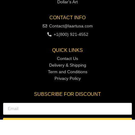
Dollar's Art
CONTACT INFO
Contact@laartusa.com
+1(800) 921-4552
QUICK LINKS
Contact Us
Delivery & Shipping
Term and Conditions
Privacy Policy
SUBSCRIBE FOR DISCOUNT
SUBSCRIBE NOW