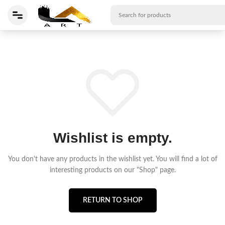
Wishlist is empty.
You don't have any products in the wishlist yet.
You will find a lot of
interesting products on our "Shop" page.
RETURN TO SHOP