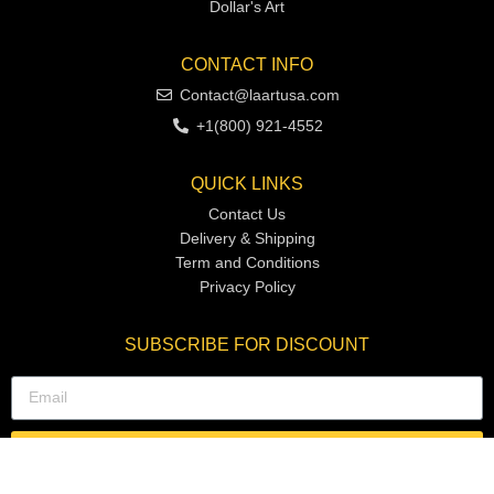
Dollar's Art
CONTACT INFO
Contact@laartusa.com
+1(800) 921-4552
QUICK LINKS
Contact Us
Delivery & Shipping
Term and Conditions
Privacy Policy
SUBSCRIBE FOR DISCOUNT
SUBSCRIBE NOW