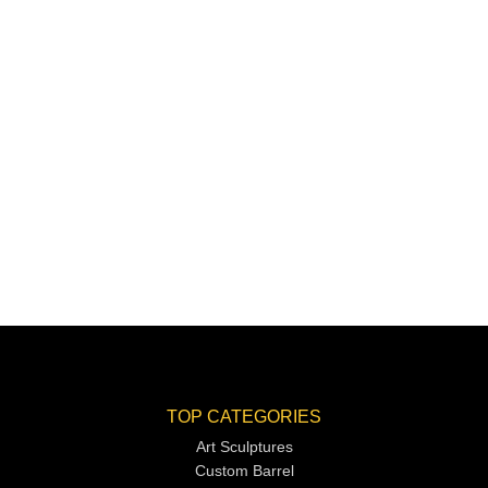
TOP CATEGORIES
Art Sculptures
Custom Barrel