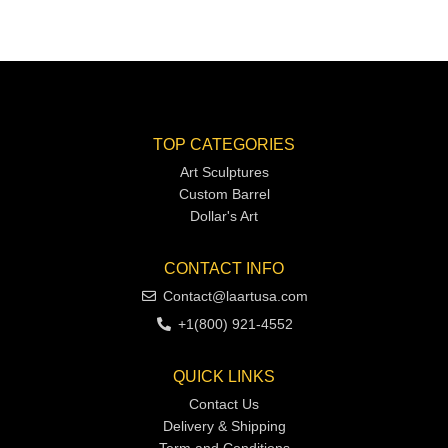
TOP CATEGORIES
Art Sculptures
Custom Barrel
Dollar's Art
CONTACT INFO
Contact@laartusa.com
+1(800) 921-4552
QUICK LINKS
Contact Us
Delivery & Shipping