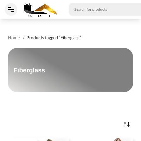
Home
Products tagged “Fiberglass”
Fiberglass