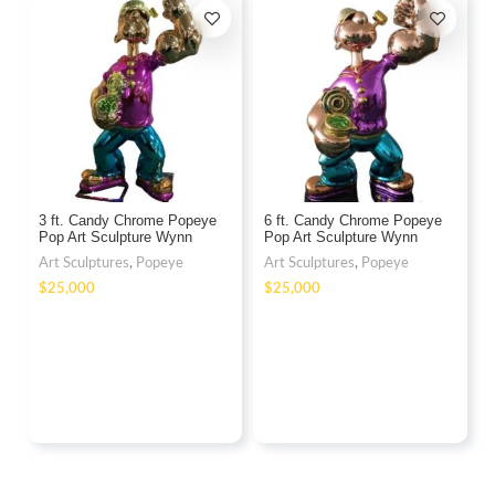
3 ft. Candy Chrome Popeye
6 ft. Candy Chrome Popeye
Pop Art Sculpture Wynn
Pop Art Sculpture Wynn
Fiberglass
Fiberglass
Art Sculptures
,
Popeye
Art Sculptures
,
Popeye
$
$