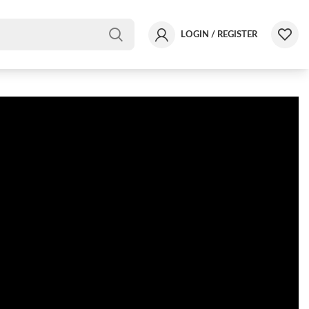
LOGIN / REGISTER