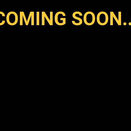
COMING SOON..