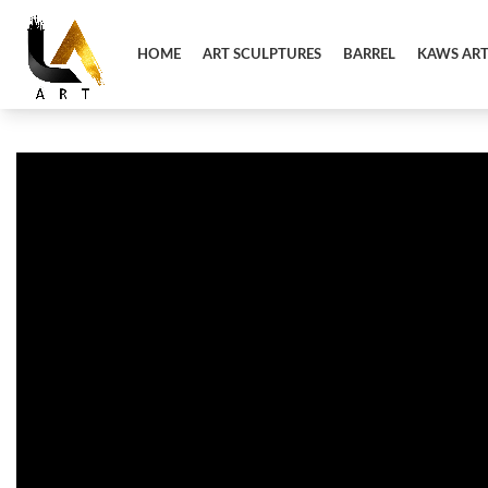
HOME
ART SCULPTURES
BARREL
KAWS AR