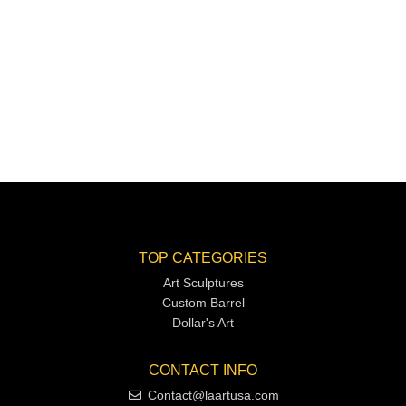
TOP CATEGORIES
Art Sculptures
Custom Barrel
Dollar's Art
CONTACT INFO
Contact@laartusa.com