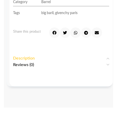
Category
Barrel
Tags
big baril
,
givenchy paris
Share this product
Description
Reviews (0)