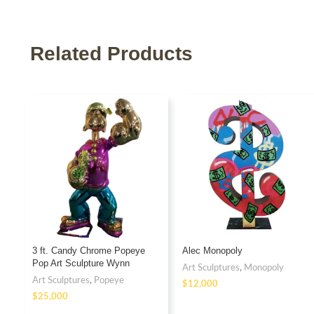
Related Products
3 ft. Candy Chrome Popeye
Alec Monopoly
Pop Art Sculpture Wynn
Art Sculptures
,
Monopoly
Fiberglass
Art Sculptures
,
Popeye
$
$