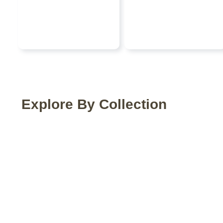
Explore By Collection