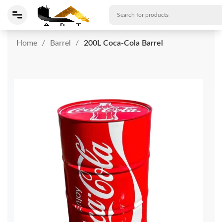
Home
Barrel
200L Coca-Cola Barrel