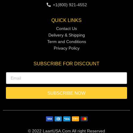
+1(800) 921-4552
QUICK LINKS
Contact Us
Delivery & Shipping
Term and Conditions
Privacy Policy
SUBSCRIBE FOR DISCOUNT
SUBSCRIBE NOW
© 2022 LaartUSA.Com All right Reserved