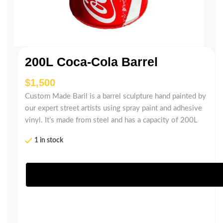
200L Coca-Cola Barrel
$
Custom Made Baril is a barrel sculpture hand painted by
our expert street artists using spray paint and adhesive
vinyl. It’s made from steel and has a capacity of 200L
1 in stock