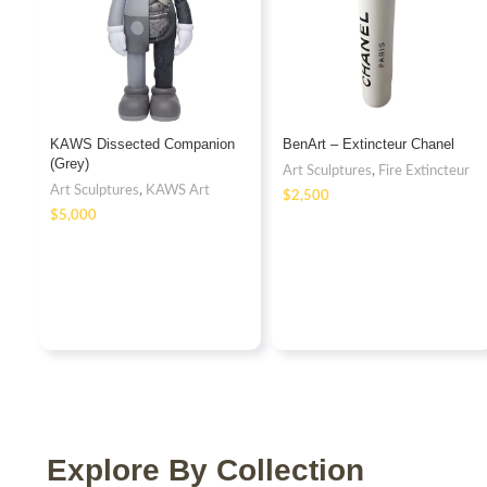
KAWS Dissected Companion
BenArt – Extincteur Chanel
(Grey)
Art Sculptures
,
Fire Extincteur
Art Sculptures
,
KAWS Art
$
$
Explore By Collection