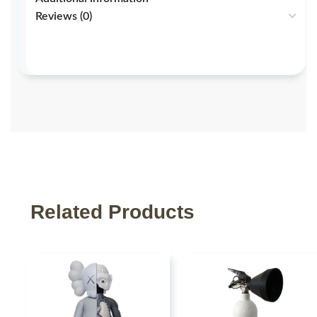
Reviews (0)
Related Products