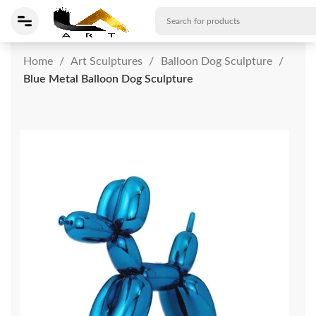
Home
Art Sculptures
Balloon Dog Sculpture
Blue Metal Balloon Dog Sculpture