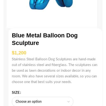
Blue Metal Balloon Dog
Sculpture
$
Stainless Steel Balloon Dog Sculptures are hand-made
out of stainless steel and fiberglass. The sculptures can
be used as lawn decorations or indoor decor in any
room. We also have several sizes available, so you can
choose one that best suits your needs.
SIZE