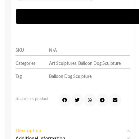
SKU
N/A
Categories
Art Sculptures
,
Balloon Dog Sculpture
Tag
Balloon Dog Sculpture
Share this product
Description
Additional information