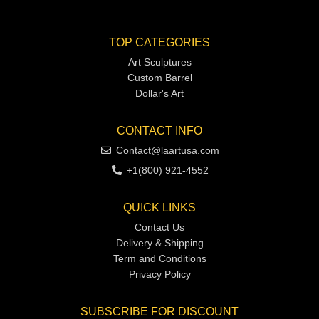
TOP CATEGORIES
Art Sculptures
Custom Barrel
Dollar's Art
CONTACT INFO
Contact@laartusa.com
+1(800) 921-4552
QUICK LINKS
Contact Us
Delivery & Shipping
Term and Conditions
Privacy Policy
SUBSCRIBE FOR DISCOUNT