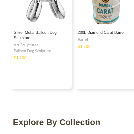
Silver Metal Balloon Dog
200L Diamond Carat Barrel
Sculpture
Barrel
Art Sculptures
,
$
Balloon Dog Sculpture
$
Explore By Collection