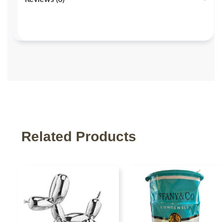
Related Products