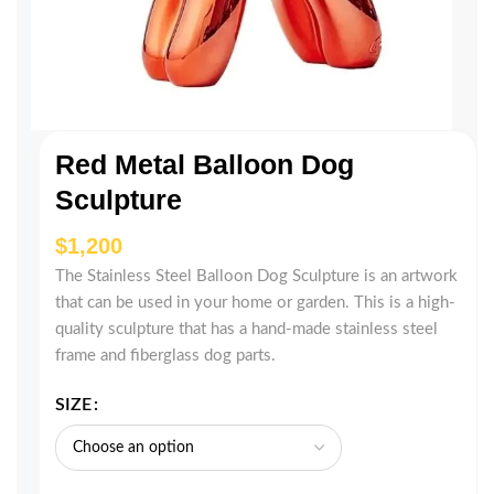
Red Metal Balloon Dog
Sculpture
$
The Stainless Steel Balloon Dog Sculpture is an artwork
that can be used in your home or garden. This is a high-
quality sculpture that has a hand-made stainless steel
frame and fiberglass dog parts.
SIZE