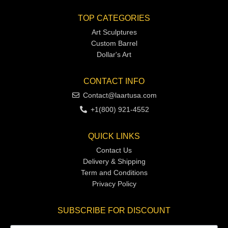
TOP CATEGORIES
Art Sculptures
Custom Barrel
Dollar's Art
CONTACT INFO
Contact@laartusa.com
+1(800) 921-4552
QUICK LINKS
Contact Us
Delivery & Shipping
Term and Conditions
Privacy Policy
SUBSCRIBE FOR DISCOUNT