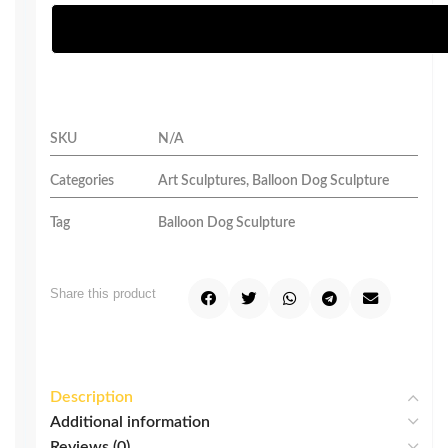
SKU
N/A
Categories
Art Sculptures
,
Balloon Dog Sculpture
Tag
Balloon Dog Sculpture
Share this product
Description
Additional information
Reviews (0)