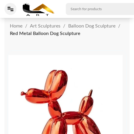
Home
Art Sculptures
Balloon Dog Sculpture
Red Metal Balloon Dog Sculpture