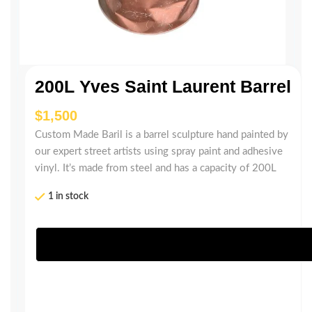
200L Yves Saint Laurent Barrel
$
Custom Made Baril is a barrel sculpture hand painted by
our expert street artists using spray paint and adhesive
vinyl. It’s made from steel and has a capacity of 200L
1 in stock