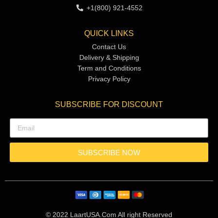
+1(800) 921-4552
QUICK LINKS
Contact Us
Delivery & Shipping
Term and Conditions
Privacy Policy
SUBSCRIBE FOR DISCOUNT
SUBSCRIBE NOW
© 2022 LaartUSA.Com All right Reserved