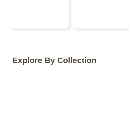
Explore By Collection