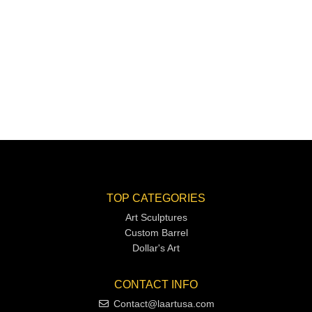
TOP CATEGORIES
Art Sculptures
Custom Barrel
Dollar's Art
CONTACT INFO
Contact@laartusa.com