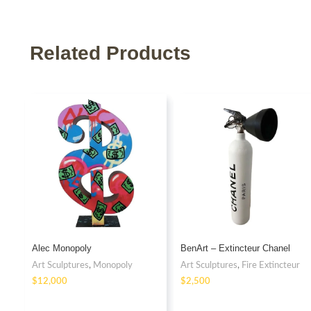
Related Products
Alec Monopoly
BenArt – Extincteur Chanel
Art Sculptures
,
Monopoly
Art Sculptures
,
Fire Extincteur
$
$