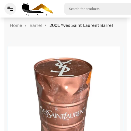
Home
Barrel
200L Yves Saint Laurent Barrel