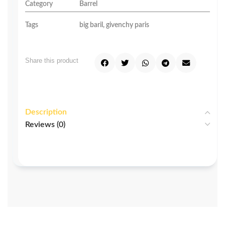
Category
Barrel
Tags
big baril
,
givenchy paris
Share this product
Description
Reviews (0)