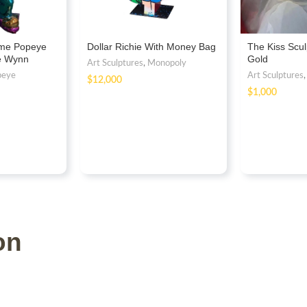
ome Popeye
Dollar Richie With Money Bag
The Kiss Scul
re Wynn
Gold
Art Sculptures
,
Monopoly
peye
Art Sculptures
$
$
on