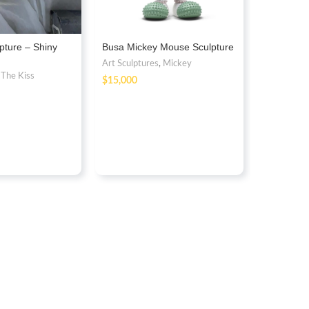
pture – Shiny
Busa Mickey Mouse Sculpture
Blue Meta
Sculpture
Art Sculptures
,
Mickey
,
The Kiss
Art Sculptu
$
Balloon Do
$