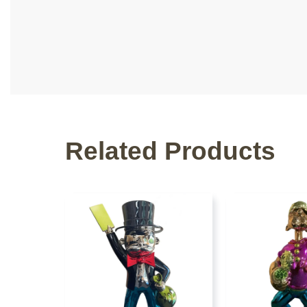
Related Products