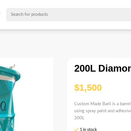
T
200L Diamon
$
Custom Made Baril is a barrel 
using spray paint and adhesive
200L
1 in stock