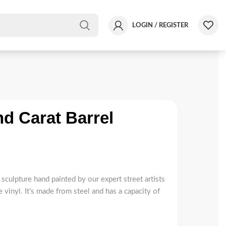
LOGIN / REGISTER
d Carat Barrel
sculpture hand painted by our expert street artists
 vinyl. It’s made from steel and has a capacity of