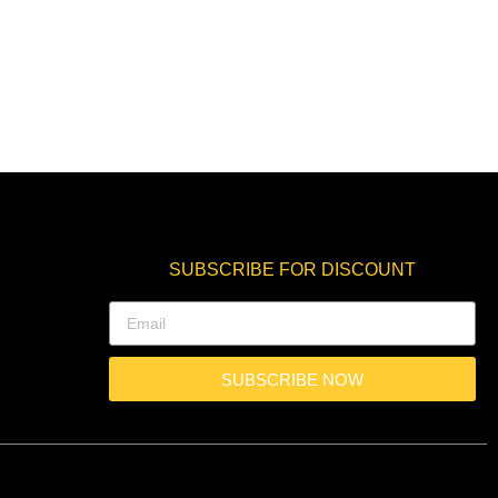
SUBSCRIBE FOR DISCOUNT
SUBSCRIBE NOW