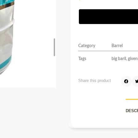
Category
Barrel
Tags
big baril
,
given
Share this product
DESC