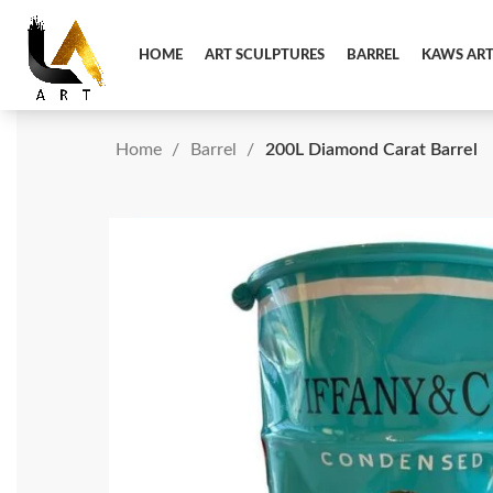
HOME
ART SCULPTURES
BARREL
KAWS AR
Home
Barrel
200L Diamond Carat Barrel