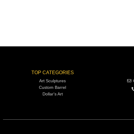
TOP CATEGORIES
Art Sculptures
Custom Barrel
Dollar's Art