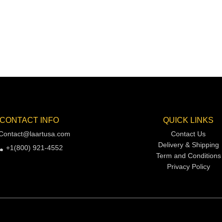
CONTACT INFO
QUICK LINKS
Contact@laartusa.com
Contact Us
Delivery & Shipping
+1(800) 921-4552
Term and Conditions
Privacy Policy