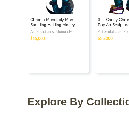
Chrome Monopoly Man
3 ft. Candy Chr
Standing Holding Money
Pop Art Sculptu
Statue
Fiberglass
Art Sculptures
,
Monopoly
Art Sculptures
,
Po
$
$
Explore By Collecti