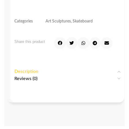
Categories
Art Sculptures
,
Skateboard
Share this product
Description
Reviews (0)