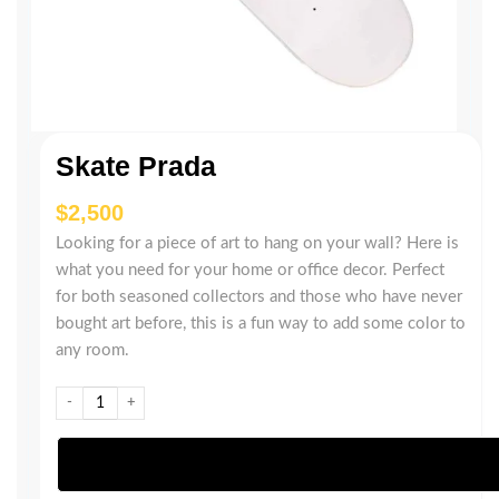
Skate Prada
$
Looking for a piece of art to hang on your wall? Here is
what you need for your home or office decor. Perfect
for both seasoned collectors and those who have never
bought art before, this is a fun way to add some color to
any room.