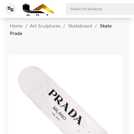
Home
Art Sculptures
Skateboard
Skate
Prada