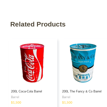
Related Products
200L Coca-Cola Barrel
200L The Fancy & Co Barrel
Barrel
Barrel
$
$