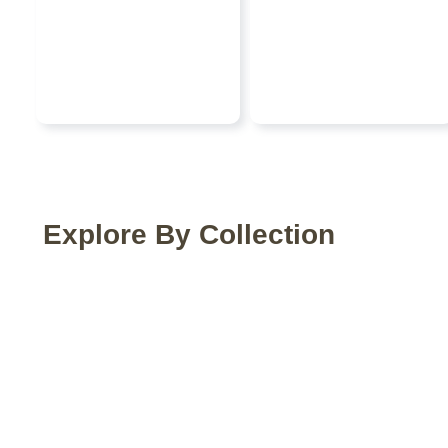
Explore By Collection