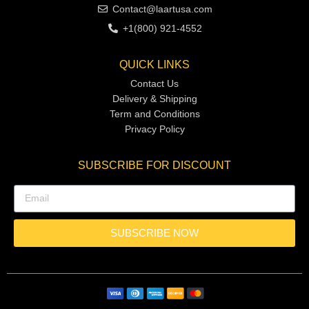
Contact@laartusa.com
+1(800) 921-4552
QUICK LINKS
Contact Us
Delivery & Shipping
Term and Conditions
Privacy Policy
SUBSCRIBE FOR DISCOUNT
SUBSCRIBE NOW