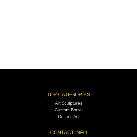
TOP CATEGORIES
Art Sculptures
Custom Barrel
Dollar's Art
CONTACT INFO