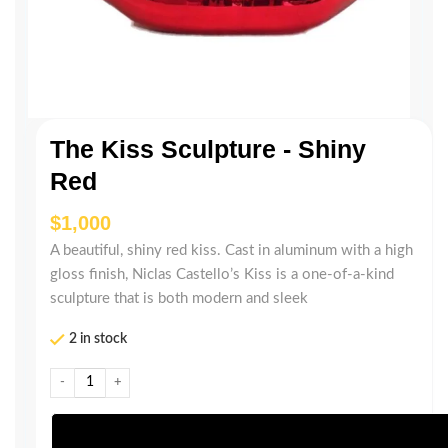
The Kiss Sculpture - Shiny
Red
$
A beautiful, shiny red kiss. Cast in aluminum with a high
gloss finish, Niclas Castello’s Kiss is a one-of-a-kind
sculpture that is both modern and sleek
2 in stock