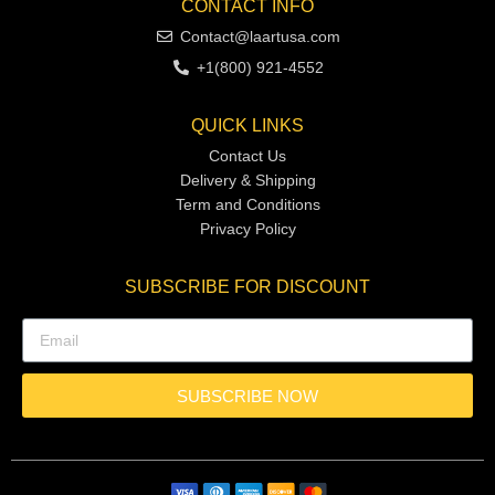
CONTACT INFO
Contact@laartusa.com
+1(800) 921-4552
QUICK LINKS
Contact Us
Delivery & Shipping
Term and Conditions
Privacy Policy
SUBSCRIBE FOR DISCOUNT
SUBSCRIBE NOW