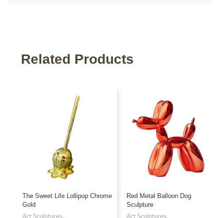
Related Products
The Sweet Life Lollipop Chrome
Red Metal Balloon Dog
Gold
Sculpture
Art Sculptures
,
Art Sculptures
,