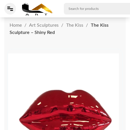
Home
Art Sculptures
The Kiss
The Kiss
Sculpture – Shiny Red