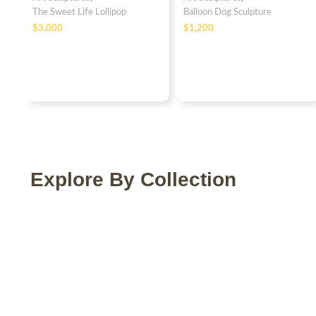
The Sweet Life Lollipop
Balloon Dog Sculpture
$
$
Explore By Collection