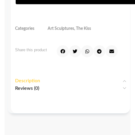
Categories
Art Sculptures
,
The Kiss
Share this product
Description
Reviews (0)