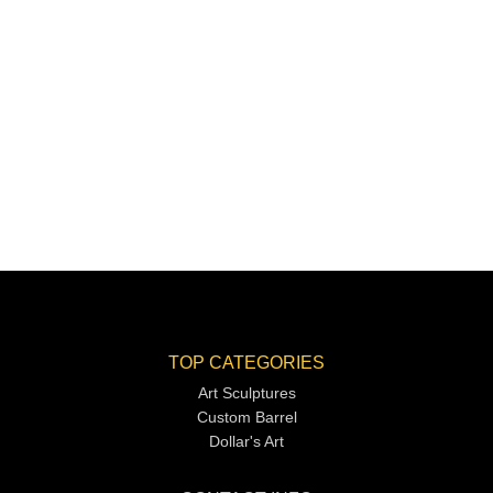
TOP CATEGORIES
Art Sculptures
Custom Barrel
Dollar's Art