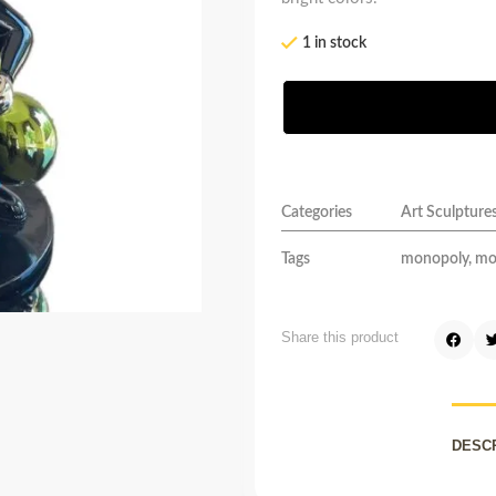
1 in stock
Categories
Art Sculpture
Tags
monopoly
,
mo
Share this product
DESC