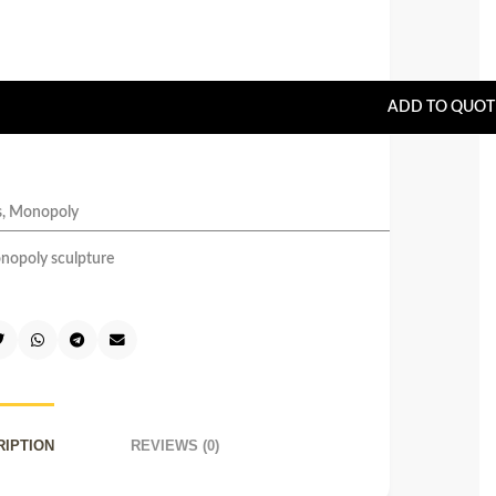
ADD TO QUOT
s
,
Monopoly
nopoly sculpture
RIPTION
REVIEWS (0)