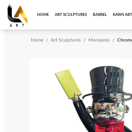
HOME
ART SCULPTURES
BARREL
KAWS AR
Home
Art Sculptures
Monopoly
Chrome