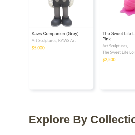
Kaws Companion (Grey)
The Sweet Life L
Pink
Art Sculptures
,
KAWS Art
Art Sculptures
,
$
The Sweet Life Lol
$
Explore By Collecti