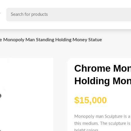
T
 Monopoly Man Standing Holding Money Statue
Chrome Mon
Holding Mon
$
Monopoly man Sculpture is a 
this medium. The sculpture is
bright colors.