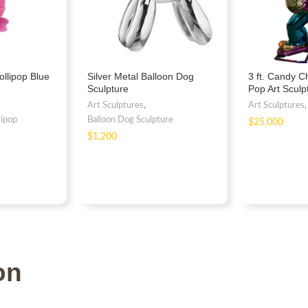
ollipop Blue
Silver Metal Balloon Dog
3 ft. Candy 
Sculpture
Pop Art Scul
Fiberglass
Art Sculptures
,
Art Sculptures
lipop
Balloon Dog Sculpture
$
$
on