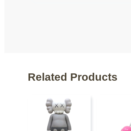
Related Products