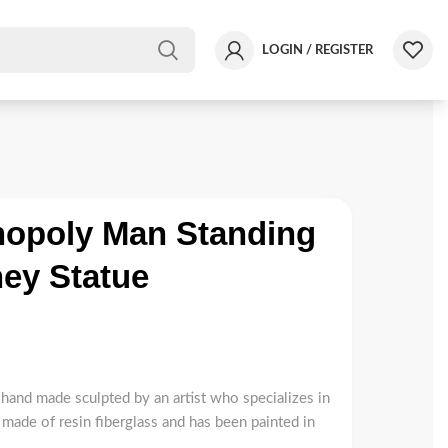
LOGIN / REGISTER
opoly Man Standing
ey Statue
hand made sculpted by an artist who specializes in
 made of resin fiberglass and has been painted in