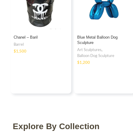
Chanel – Baril
Blue Metal Balloon Dog
Sculpture
Barrel
Art Sculptures
,
$
Balloon Dog Sculpture
$
Explore By Collection