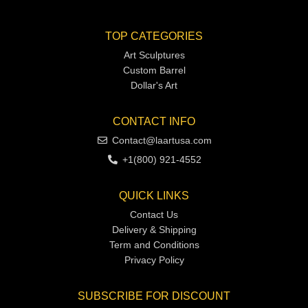
TOP CATEGORIES
Art Sculptures
Custom Barrel
Dollar's Art
CONTACT INFO
Contact@laartusa.com
+1(800) 921-4552
QUICK LINKS
Contact Us
Delivery & Shipping
Term and Conditions
Privacy Policy
SUBSCRIBE FOR DISCOUNT