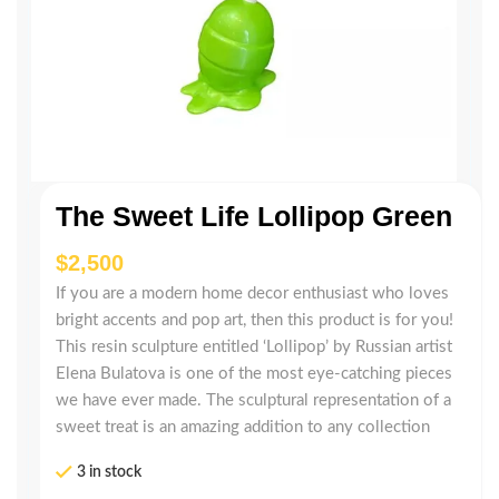
The Sweet Life Lollipop Green
$
If you are a modern home decor enthusiast who loves
bright accents and pop art, then this product is for you!
This resin sculpture entitled ‘Lollipop’ by Russian artist
Elena Bulatova is one of the most eye-catching pieces
we have ever made. The sculptural representation of a
sweet treat is an amazing addition to any collection
3 in stock