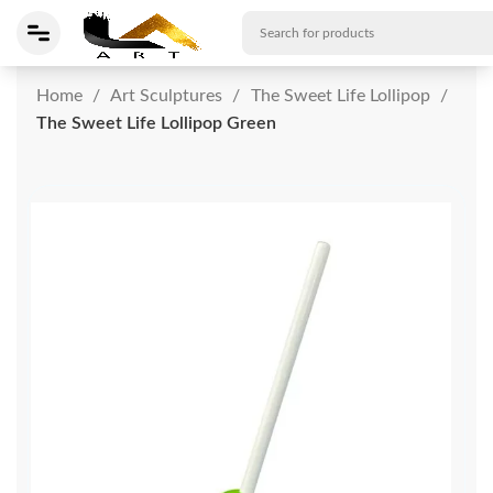
Home
Art Sculptures
The Sweet Life Lollipop
The Sweet Life Lollipop Green