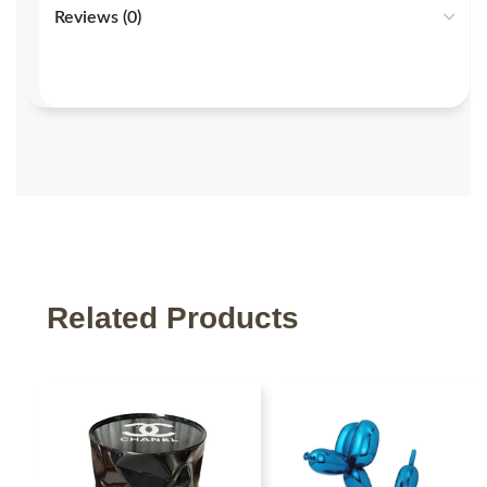
Reviews (0)
Related Products