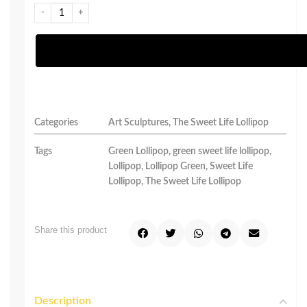
Categories
Art Sculptures
,
The Sweet Life Lollipop
Tags
Green Lollipop
,
green sweet life lollipop
,
Lollipop
,
Lollipop Green
,
Sweet Life
Lollipop
,
The Sweet Life Lollipop
Share this product
Description