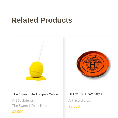
Related Products
The Sweet Life Lollipop Yellow
HERMES TRAY 2020
Art Sculptures
,
Art Sculptures
The Sweet Life Lollipop
$
$