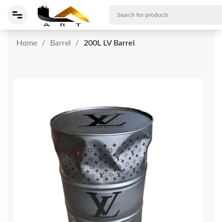
Home
Barrel
200L LV Barrel