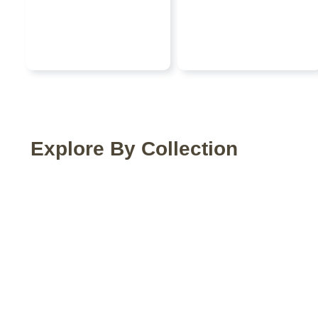
Explore By Collection