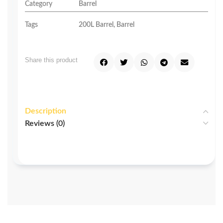
Category
Barrel
Tags
200L Barrel
,
Barrel
Share this product
Description
Reviews (0)