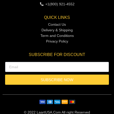
+1(800) 921-4552
QUICK LINKS
Contact Us
Delivery & Shipping
Term and Conditions
Privacy Policy
SUBSCRIBE FOR DISCOUNT
SUBSCRIBE NOW
© 2022 LaartUSA.Com All right Reserved