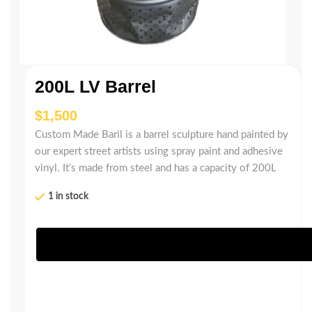
200L LV Barrel
$
Custom Made Baril is a barrel sculpture hand painted by
our expert street artists using spray paint and adhesive
vinyl. It’s made from steel and has a capacity of 200L
1 in stock