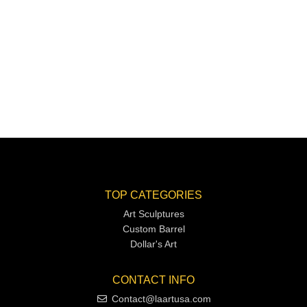
TOP CATEGORIES
Art Sculptures
Custom Barrel
Dollar's Art
CONTACT INFO
Contact@laartusa.com